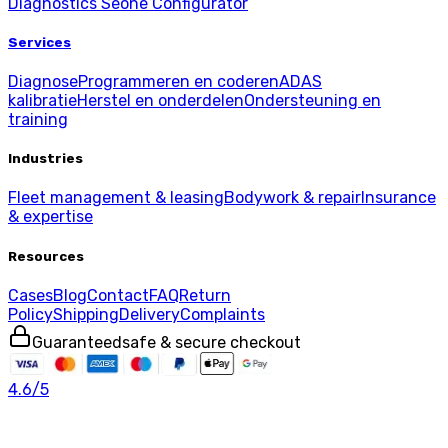
Diagnostics
Seone Configurator
Services
Diagnose
Programmeren en coderen
ADAS
kalibratie
Herstel en onderdelen
Ondersteuning en
training
Industries
Fleet management & leasing
Bodywork & repair
Insurance
& expertise
Resources
Cases
Blog
Contact
FAQ
Return
Policy
Shipping
Delivery
Complaints
Guaranteed
safe & secure checkout
4.6
/5