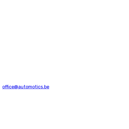
office@automotics.be