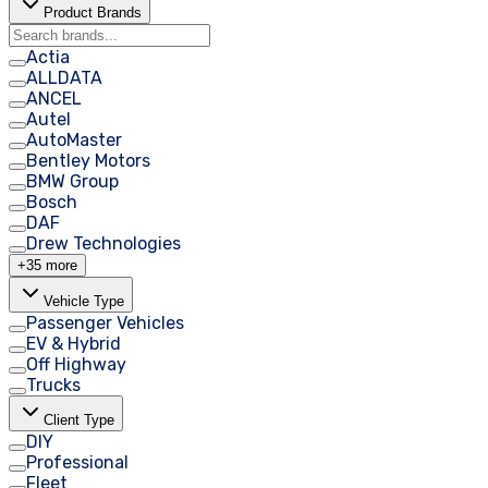
Product Brands
Actia
ALLDATA
ANCEL
Autel
AutoMaster
Bentley Motors
BMW Group
Bosch
DAF
Drew Technologies
+35 more
Vehicle Type
Passenger Vehicles
EV & Hybrid
Off Highway
Trucks
Client Type
DIY
Professional
Fleet