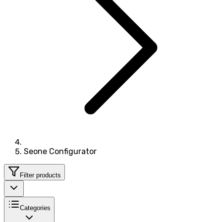
Seone Configurator
Filter products
Categories