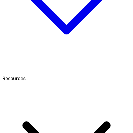
Resources