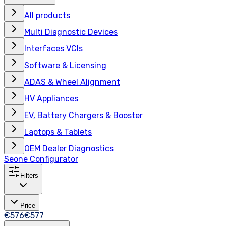
All products
Multi Diagnostic Devices
Interfaces VCIs
Software & Licensing
ADAS & Wheel Alignment
HV Appliances
EV, Battery Chargers & Booster
Laptops & Tablets
OEM Dealer Diagnostics
Seone Configurator
Filters
Price
€576
€577