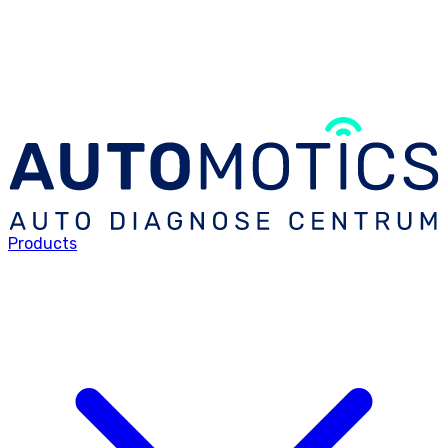
Products