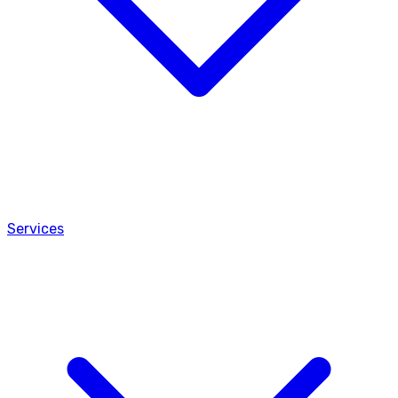
Services