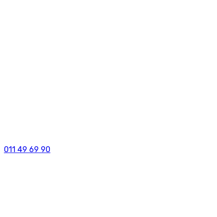
011 49 69 90