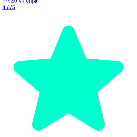
011 49 69 90
|
4.6
/5