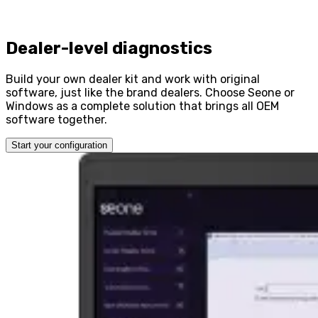
Dealer-level diagnostics
Build your own dealer kit and work with original
software, just like the brand dealers. Choose Seone or
Windows as a complete solution that brings all OEM
software together.
Start your configuration