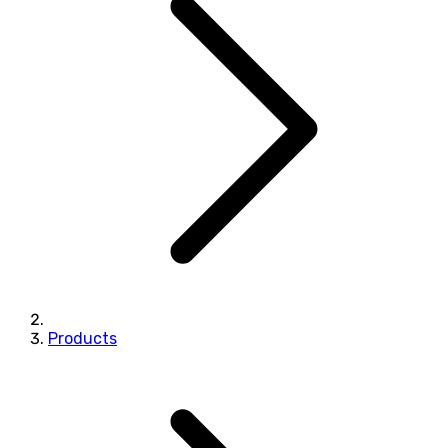
Products