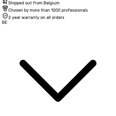
Shipped out from Belgium
Chosen by more than 1000 professionals
2 year warranty on all orders
BE