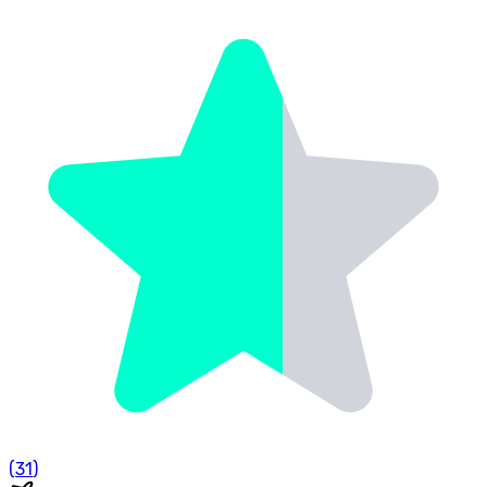
(
31
)