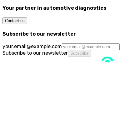
Your partner in automotive diagnostics
Contact us
Subscribe to our newsletter
your.email@example.com
Subscribe to our newsletter
Subscribe