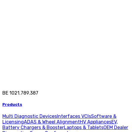
BE 1021.789.387
Products
Multi Diagnostic Devices
Interfaces VCIs
Software &
Licensing
ADAS & Wheel Alignment
HV Appliances
EV,
Battery Chargers & Booster
Laptops & Tablets
OEM Dealer