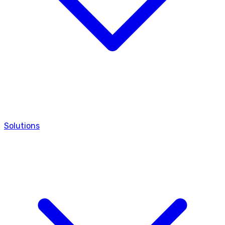
Solutions