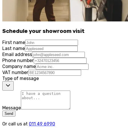
Schedule your showroom visit
First name
Last name
Email address
Phone number
Company name
VAT number
Type of message
Message
Send
Or call us at
011 49 6990