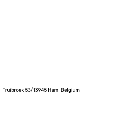
Truibroek 53/1
3945
Ham
,
Belgium